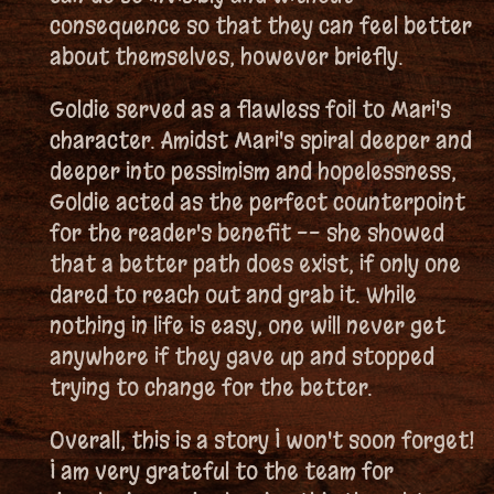
consequence so that they can feel better
about themselves, however briefly.
Goldie served as a flawless foil to Mari's
character. Amidst Mari's spiral deeper and
deeper into pessimism and hopelessness,
Goldie acted as the perfect counterpoint
for the reader's benefit -- she showed
that a better path does exist, if only one
dared to reach out and grab it. While
nothing in life is easy, one will never get
anywhere if they gave up and stopped
trying to change for the better.
Overall, this is a story I won't soon forget!
I am very grateful to the team for