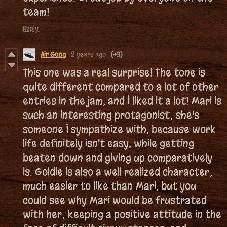
team!
Reply
Air Gong
2 years ago
(+3)
This one was a real surprise! The tone is
quite different compared to a lot of other
entries in the jam, and I liked it a lot! Mari is
such an interesting protagonist; she's
someone I sympathize with, because work
life definitely isn't easy, while getting
beaten down and giving up comparatively
is. Goldie is also a well realized character;
much easier to like than Mari, but you
could see why Mari would be frustrated
with her; keeping a positive attitude in the