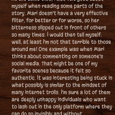
myself when reading some parts of the
story. Mari doesn't have a very effective
filter, for better or for worse, so her
bitterness slipped out in front of others
so many times. I would then tell myself:
well, at least I'm not that terrible to those
around me! One example was when Mari
thinks about commenting on someone's
social media. That might be one of my
favorite scenes because it felt so
authentic. It was interesting being stuck in
what possibly is similar to the mindset of
many internet trolls. I'm sure a lot of them
are deeply unhappy individuals who want
to lash out in the only platform where they
can do so invisibly and without