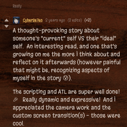
Reply
CyberSe7en
2 years ago
(2 edits)
(+2)
A thought-provoking story about
someone's "current" self VS their "ideal"
self. An interesting read, and one that's
growing on me the more I think about and
reflect on it afterwards (however painful
that might be, recognizing aspects of
myself in the story 😰).
The scripting and ATL are super well done!
🎉 Really dynamic and expressive! And I
appreciated the camera work and the
custom screen transition(s) - those were
cool.