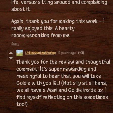
life, versus sitting around and complaining
about it.
Again, thank you for making this work - I
really enjoyed this. A hearty
recommendation from me.
Reply
LittleMissLeeStories
2 years ago
(+3)
Thank you for the review and thoughtful
comment! It’s super rewarding and
meaningful to hear that you will take
Goldie with you IRL! (Not silly at all haha,
we all have a Mari and Goldie inside us. I
find myself reflecting on this sometimes
too!)