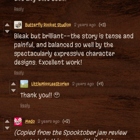
Reply
Butterfly Rocket Studios
2 years ago
(+3)
Bleak but brilliant--the story is tense and
painful, and balanced so well by the
spectacularly expressive character
designs. Excellent work!
Reply
LittleMissLeeStories
2 years ago
(+1)
Thank you!! 🥹
Reply
Mado
2 years ago
(+2)
(Copied from the Spooktober jam review