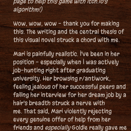
page to help this game with Itch.io's
algorithm!)
Wow, wow, wow - thank you for making
this. The writing and the central thesis of
this visual novel struck a chord with me.
Mari is painfully realistic. I've been in her
position - especially when I was actively
job-hunting right after graduating
university. Her browsing r/antiwork,
feeling jealous of her successful peers and
failing her interview for her dream job by a
hair's breadth struck a nerve with
me. That said, Mari violently rejecting
every genuine offer of help from her
friends and
especially
Goldie really gave me