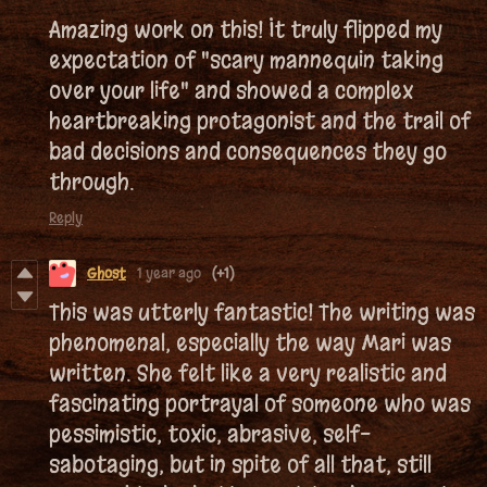
Amazing work on this! It truly flipped my
expectation of "scary mannequin taking
over your life" and showed a complex
heartbreaking protagonist and the trail of
bad decisions and consequences they go
through.
Reply
Ghost
1 year ago
(+1)
This was utterly fantastic! The writing was
phenomenal, especially the way Mari was
written. She felt like a very realistic and
fascinating portrayal of someone who was
pessimistic, toxic, abrasive, self-
sabotaging, but in spite of all that, still