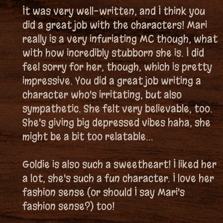
It was very well-written, and I think you
did a great job with the characters! Mari
really is a very infuriating MC though, what
with how incredibly stubborn she is. I did
feel sorry for her, though, which is pretty
impressive. You did a great job writing a
character who's irritating, but also
sympathetic. She felt very believable, too.
She's giving big depressed vibes haha, she
might be a bit too relatable...
Goldie is also such a sweetheart! I liked her
a lot, she's such a fun character. I love her
fashion sense (or should I say Mari's
fashion sense?) too!