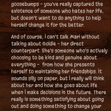
goosebumps - you've really captured the
existence of someone who hates her life,
but doesn't want to do anything to help
herself change it for the better.
And of course, I can't talk Mari without
talking about Goldie - her direct
counterpart. She's someone who's actively
choosing to be kind and genuine about
everything - from how she presents
herself to maintaining her friendships. It
sounds silly on paper, but I really will think
about her and how she goes about life
when I make decisions in the future. There
really is something satisfying about going
out and doing something to change your