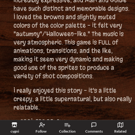
incredibly expressive, and Mari and Goldie
have such distinct and memorable designs.
I loved the browns and slightly muted
colors of the color palette - it felt very
"autumny"/'Halloween-like." The music is
very atmospheric. This game is FULL of
animations, transitions, and the like,
making it seem very dynamic and making
good use of the sprites to produce a
variety of shot compositions.
I really enjoyed this story - it's a little
creepy, a little supernatural, but also really
relatable.
==SPOILERS BELOW==
cygni
Follow
Collection
Comments
Related