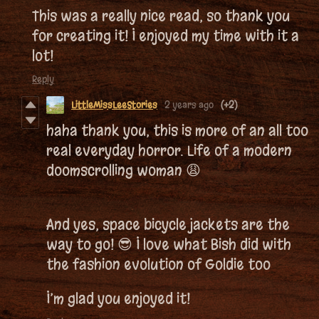
This was a really nice read, so thank you
for creating it! I enjoyed my time with it a
lot!
Reply
LittleMissLeeStories
2 years ago
(+2)
haha thank you, this is more of an all too
real everyday horror. Life of a modern
doomscrolling woman 😩
And yes, space bicycle jackets are the
way to go! 😎 I love what Bish did with
the fashion evolution of Goldie too
I’m glad you enjoyed it!