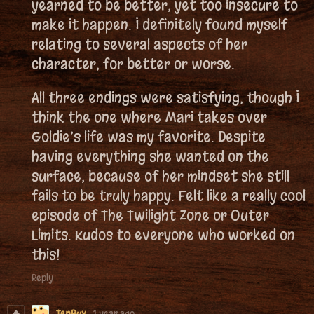
yearned to be better, yet too insecure to
make it happen. I definitely found myself
relating to several aspects of her
character, for better or worse.
All three endings were satisfying, though I
think the one where Mari takes over
Goldie’s life was my favorite. Despite
having everything she wanted on the
surface, because of her mindset she still
fails to be truly happy. Felt like a really cool
episode of The Twilight Zone or Outer
Limits. Kudos to everyone who worked on
this!
Reply
TenBux
1 year ago