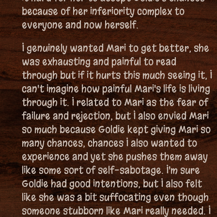
because of her inferiority complex to
everyone and now herself.
I genuinely wanted Mari to get better, she
was exhausting and painful to read
through but if it hurts this much seeing it, I
can't imagine how painful Mari's life is living
through it. I related to Mari as the fear of
failure and rejection, but I also envied Mari
so much because Goldie kept giving Mari so
many chances, chances I also wanted to
experience and yet she pushes them away
like some sort of self-sabotage. I'm sure
Goldie had good intentions, but I also felt
like she was a bit suffocating even though
someone stubborn like Mari really needed. I