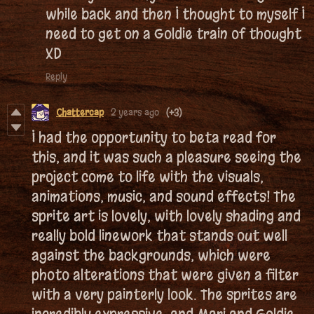
while back and then I thought to myself I
need to get on a Goldie train of thought
XD
Reply
Chattercap
2 years ago
(+3)
I had the opportunity to beta read for
this, and it was such a pleasure seeing the
project come to life with the visuals,
animations, music, and sound effects! The
sprite art is lovely, with lovely shading and
really bold linework that stands out well
against the backgrounds, which were
photo alterations that were given a filter
with a very painterly look. The sprites are