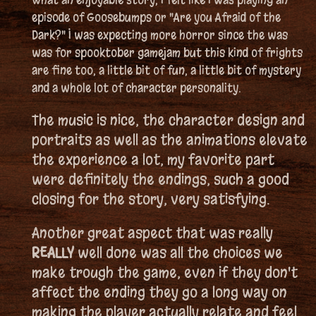
episode of Goosebumps or "Are you Afraid of the
Dark?" I was expecting more horror since the was
was for spooktober gamejam but this kind of frights
are fine too, a little bit of fun, a little bit of mystery
and a whole lot of character personality.
The music is nice, the character design and
portraits as well as the animations elevate
the experience a lot, my favorite part
were definitely the endings, such a good
closing for the story, very satisfying.
Another great aspect that was really
REALLY
well done was all the choices we
make trough the game, even if they don't
affect the ending they go a long way on
making the player actually relate and feel