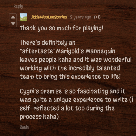
Reply
LittleMissLeeStories
2 years ago
(+1)
Thank you so much for playing!
There’s definitely an
“aftertaste”Marigold’s Mannequin
leaves people haha and it was wonderful
working with the incredibly talented
team to bring this experience to life!
Cygni’s premise is so fascinating and it
was quite a unique experience to write (I
self-reflected a lot too during the
process haha)
Reply