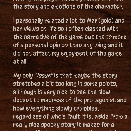
the story and emotions of the character.
I personally related a lot to Mari(gold) and
her views on life so I often clashed with
the narrative of the game but that's more
of a personal opinion than anything and it
did not affect my enjoyment of the game
at all.
My only
"issue"
is that maybe the story
stretches a bit too long in some points,
although is very nice to see the slow
decent to madness of the protagonist and
how everything slowly crumbles,
regardless of who's fault it is; aside from a
really nice spooky story it makes for a