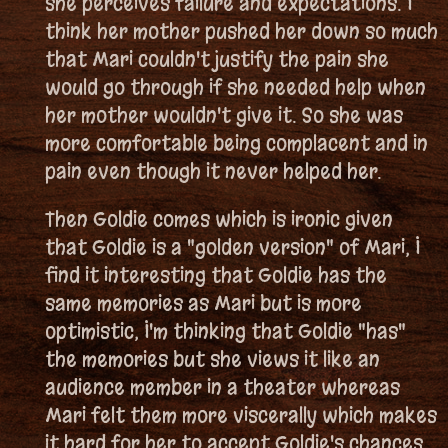
she perceives failure and expectations. I
think her mother pushed her down so much
that Mari couldn't justify the pain she
would go through if she needed help when
her mother wouldn't give it. So she was
more comfortable being complacent and in
pain even though it never helped her.
Then Goldie comes which is ironic given
that Goldie is a "golden version" of Mari, I
find it interesting that Goldie has the
same memories as Mari but is more
optimistic, I'm thinking that Goldie "has"
the memories but she views it like an
audience member in a theater whereas
Mari felt them more viscerally which makes
it hard for her to accept Goldie's chances