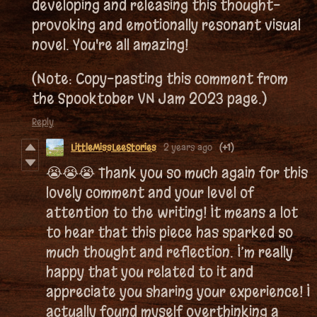
developing and releasing this thought-
provoking and emotionally resonant visual
novel. You're all amazing!
(Note: Copy-pasting this comment from
the Spooktober VN Jam 2023 page.)
Reply
LittleMissLeeStories
2 years ago
(+1)
😭😭😭 Thank you so much again for this
lovely comment and your level of
attention to the writing! It means a lot
to hear that this piece has sparked so
much thought and reflection. I’m really
happy that you related to it and
appreciate you sharing your experience! I
actually found myself overthinking a