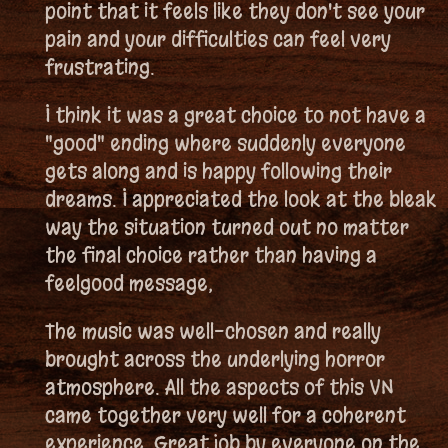
point that it feels like they don't see your
pain and your difficulties can feel very
frustrating.
I think it was a great choice to not have a
"good" ending where suddenly everyone
gets along and is happy following their
dreams. I appreciated the look at the bleak
way the situation turned out no matter
the final choice rather than having a
feelgood message,
The music was well-chosen and really
brought across the underlying horror
atmosphere. All the aspects of this VN
came together very well for a coherent
experience. Great job by everyone on the