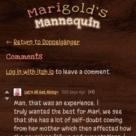
←
Return to Doppelgänger
Comments
Log in with itch.io
to leave a comment.
Let's All Get Along~
282 days ago
(+1)
Man, that was an experience. I
truly wanted the best for Mari, we see
that she has a lot of self-doubt coming
from her mother which then affected how