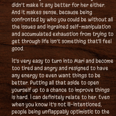
didn't make it any better for her either.
And it makes sense, because being
confronted by who you could be without all
the issues and ingrained self-manipulation
and accumulated exhaustion from trying to
get through life isn't something that'll feel
good.
It's very easy to turn into Mari and become
too tired and angry and resigned to have
any energy to even want things to be
better. Putting all that aside to open
yourself up to a chance to improve things
is hard. I can definitely relate to her. Even
when you know it's not ill-intentioned,
people being unflappably optimistic to the