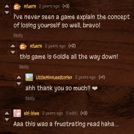
afuera
2 years ago
(+3)
I've never seen a game explain the concept
of losing yourself so well, bravo!
Reply
afuera
2 years ago
(+2)
this game is Goldie all the way down!
Reply
LittleMissLeeStories
2 years ago
(+1)
ahh thank you so much!! ❤️
Reply
ebi-hime
2 years ago
(1 edit)
(+3)
Aaa this was a frustrating read haha...