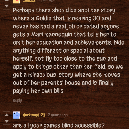
Perhaps there should be another story
where a Goldie that is nearing 30 and
never has had a real job or dated anyone
gets a Mari mannequin that tells her to
omit her education and achievements, hide
anything different or special about
herself, not fly too close to the sun and
apply to things other than her field, so we
get a miraculous story where she moves
out of her parents' house and is finally
paying her own bills
Reply
darksand123
2 years ago
are all your games blind accessible?