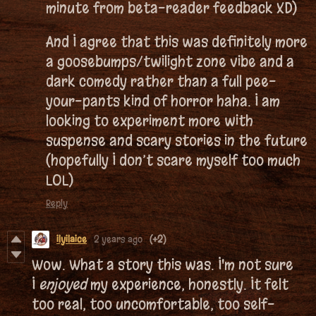
minute from beta-reader feedback XD)
And I agree that this was definitely more
a goosebumps/twilight zone vibe and a
dark comedy rather than a full pee-
your-pants kind of horror haha. I am
looking to experiment more with
suspense and scary stories in the future
(hopefully I don’t scare myself too much
LOL)
Reply
ilyilaice
2 years ago
(+2)
Wow. What a story this was. I'm not sure
I
enjoyed
my experience, honestly. It felt
too real, too uncomfortable, too self-