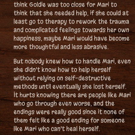
think Goldie was too close for Mari to
think that she needed help, if she could at
least go to therapy to rework the trauma
and complicated feelings towards her own
happiness, maybe Mari would have become
more thoughtful and less abrasive.
But nobody knew how to handle Mari, even
she didn't know how to help herself
without relying on self-destructive
methods until eventually she lost herself.
It hurts knowing there are people like Mari
who go through even worse, and the
endings were really good since it none of
them felt like a good ending for someone
like Mari who can't heal herself.