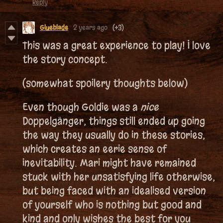
Reply
Glueblade
2 years ago
(+3)
This was a great experience to play! I love
the story concept.
(somewhat spoilery thoughts below)
Even though Goldie was a
nice
Doppelgänger, things still ended up going
the way they usually do in these stories,
which creates an eerie sense of
inevitability. Mari might have remained
stuck with her unsatisfying life otherwise,
but being faced with an idealised version
of yourself who is nothing but good and
kind and only wishes the best for you