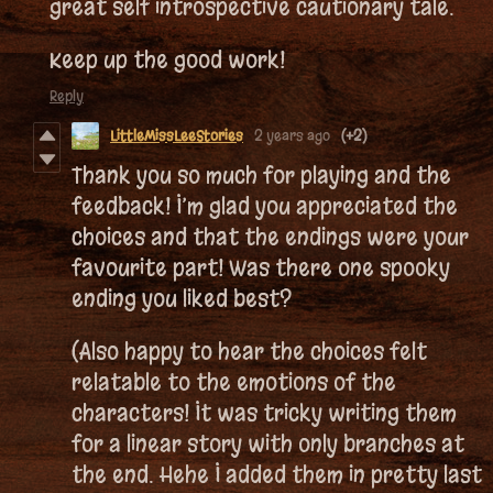
great self introspective cautionary tale.
Keep up the good work!
Reply
LittleMissLeeStories
2 years ago
(+2)
Thank you so much for playing and the
feedback! I’m glad you appreciated the
choices and that the endings were your
favourite part! Was there one spooky
ending you liked best?
(Also happy to hear the choices felt
relatable to the emotions of the
characters! It was tricky writing them
for a linear story with only branches at
the end. Hehe I added them in pretty last