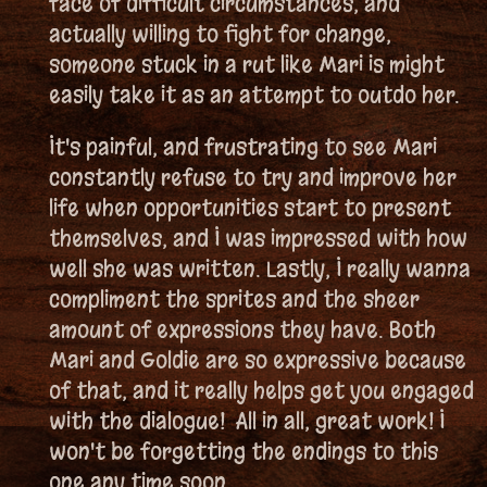
face of difficult circumstances, and
actually willing to fight for change,
someone stuck in a rut like Mari is might
easily take it as an attempt to outdo her.
It's painful, and frustrating to see Mari
constantly refuse to try and improve her
life when opportunities start to present
themselves, and I was impressed with how
well she was written. Lastly, I really wanna
compliment the sprites and the sheer
amount of expressions they have. Both
Mari and Goldie are so expressive because
of that, and it really helps get you engaged
with the dialogue! All in all, great work! I
won't be forgetting the endings to this
one any time soon.