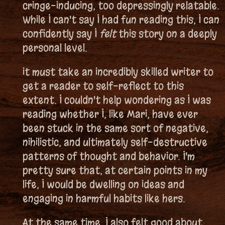
cringe-inducing, too depressingly relatable.
While I can't say I had fun reading this, I can
confidently say I
felt
this story on a deeply
personal level.
it must take an incredibly skilled writer to
get a reader to self-reflect to this
extent. I couldn't help wondering as I was
reading whether I, like Mari, have ever
been stuck in the same sort of negative,
nihilistic, and ultimately self-destructive
patterns of thought and behavior. I'm
pretty sure that, at certain points in my
life, I would be dwelling on ideas and
engaging in harmful habits like hers.
At the same time, I also felt good about