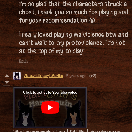
I’m so glad that the characters struck a
chord, thank you so much for playing and
for your recommendation 😭
I really loved playing Malviolence btw and
can’t wait to try protoviolence, it’s hot
at the top of my to play!
Reply
Vtuber Hikiyami Moriko
2 years ago
(+2)
What an enjoyable story, I felt like I was playing an